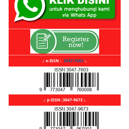
.: e-ISSN :
3047-7603
:.
.: p-ISSN :3047-9673 :.