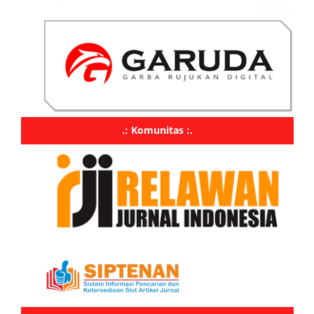
.: Komunitas :.