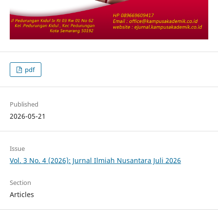
pdf
Published
2026-05-21
Issue
Vol. 3 No. 4 (2026): Jurnal Ilmiah Nusantara Juli 2026
Section
Articles