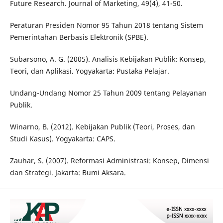
Future Research. Journal of Marketing, 49(4), 41-50.
Peraturan Presiden Nomor 95 Tahun 2018 tentang Sistem
Pemerintahan Berbasis Elektronik (SPBE).
Subarsono, A. G. (2005). Analisis Kebijakan Publik: Konsep,
Teori, dan Aplikasi. Yogyakarta: Pustaka Pelajar.
Undang-Undang Nomor 25 Tahun 2009 tentang Pelayanan
Publik.
Winarno, B. (2012). Kebijakan Publik (Teori, Proses, dan
Studi Kasus). Yogyakarta: CAPS.
Zauhar, S. (2007). Reformasi Administrasi: Konsep, Dimensi
dan Strategi. Jakarta: Bumi Aksara.