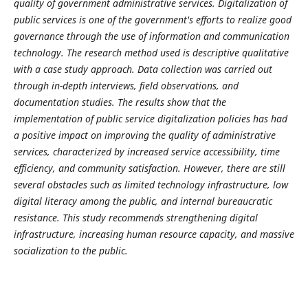
quality of government administrative services. Digitalization of
public services is one of the government's efforts to realize good
governance through the use of information and communication
technology. The research method used is descriptive qualitative
with a case study approach. Data collection was carried out
through in-depth interviews, field observations, and
documentation studies. The results show that the
implementation of public service digitalization policies has had
a positive impact on improving the quality of administrative
services, characterized by increased service accessibility, time
efficiency, and community satisfaction. However, there are still
several obstacles such as limited technology infrastructure, low
digital literacy among the public, and internal bureaucratic
resistance. This study recommends strengthening digital
infrastructure, increasing human resource capacity, and massive
socialization to the public.