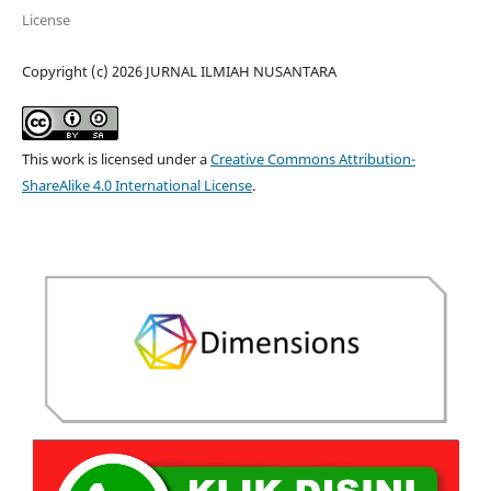
License
Copyright (c) 2026 JURNAL ILMIAH NUSANTARA
This work is licensed under a
Creative Commons Attribution-
ShareAlike 4.0 International License
.