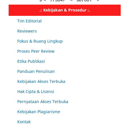
.: Kebijakan & Prosedur :.
Tim Editorial
Reviewers
Fokus & Ruang Lingkup
Proses Peer Review
Etika Publikasi
Panduan Penulisan
Kebijakan Akses Terbuka
Hak Cipta & Lisensi
Pernyataan Akses Terbuka
Kebijakan Plagiarisme
Kontak