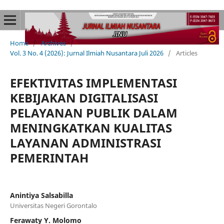
Home
/
Archives
/
Vol. 3 No. 4 (2026): Jurnal Ilmiah Nusantara Juli 2026
/
Articles
EFEKTIVITAS IMPLEMENTASI
KEBIJAKAN DIGITALISASI
PELAYANAN PUBLIK DALAM
MENINGKATKAN KUALITAS
LAYANAN ADMINISTRASI
PEMERINTAH
Anintiya Salsabilla
Universitas Negeri Gorontalo
Ferawaty Y. Molomo