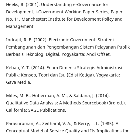
Heeks, R. (2001). Understanding e-Governance for
Development. i-Government Working Paper Series, Paper
No. 11. Manchester: Institute for Development Policy and
Management.
Indrajit, R. E. (2002). Electronic Government: Strategi
Pembangunan dan Pengembangan Sistem Pelayanan Publik
Berbasis Teknologi Digital. Yogyakarta: Andi Offset.
Keban, Y. T. (2014). Enam Dimensi Strategis Administrasi
Publik: Konsep, Teori dan Isu (Edisi Ketiga). Yogyakarta:
Gava Media.
Miles, M. B., Huberman, A. M., & Saldana, J. (2014).
Qualitative Data Analysis: A Methods Sourcebook (3rd ed.).
California: SAGE Publications.
Parasuraman, A., Zeithaml, V. A., & Berry, L. L. (1985). A
Conceptual Model of Service Quality and Its Implications for