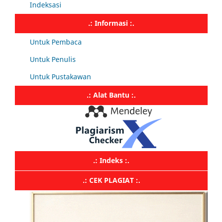
Indeksasi
.: Informasi :.
Untuk Pembaca
Untuk Penulis
Untuk Pustakawan
.: Alat Bantu :.
.: Indeks :.
.: CEK PLAGIAT :.