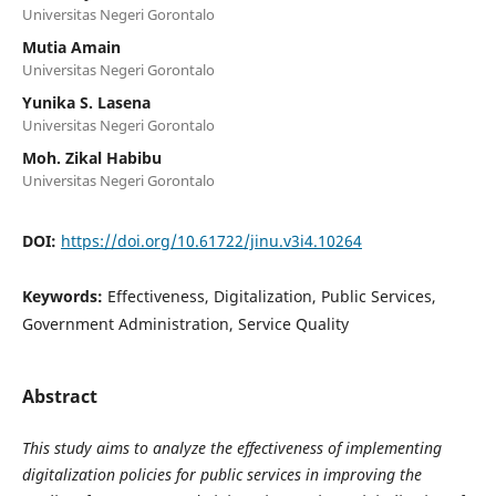
Universitas Negeri Gorontalo
Mutia Amain
Universitas Negeri Gorontalo
Yunika S. Lasena
Universitas Negeri Gorontalo
Moh. Zikal Habibu
Universitas Negeri Gorontalo
DOI:
https://doi.org/10.61722/jinu.v3i4.10264
Keywords:
Effectiveness, Digitalization, Public Services,
Government Administration, Service Quality
Abstract
This study aims to analyze the effectiveness of implementing
digitalization policies for public services in improving the