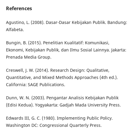
References
Agustino, L. (2008). Dasar-Dasar Kebijakan Publik. Bandung:
Alfabeta.
Bungin, B. (2015). Penelitian Kualitatif: Komunikasi,
Ekonomi, Kebijakan Publik, dan Ilmu Sosial Lainnya. Jakarta:
Prenada Media Group.
Creswell, J. W. (2014). Research Design: Qualitative,
Quantitative, and Mixed Methods Approaches (4th ed.).
California: SAGE Publications.
Dunn, W. N. (2003). Pengantar Analisis Kebijakan Publik
(Edisi Kedua). Yogyakarta: Gadjah Mada University Press.
Edwards III, G. C. (1980). Implementing Public Policy.
Washington DC: Congressional Quarterly Press.