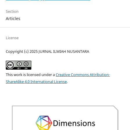
Section
Articles
License
Copyright (c) 2025 JURNAL ILMIAH NUSANTARA
This work is licensed under a
Creative Commons Attribution-
ShareAlike 4.0 International License
.