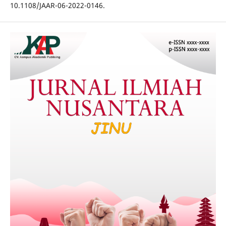
10.1108/JAAR-06-2022-0146.