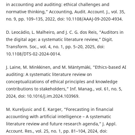
in accounting and auditing: ethical challenges and
normative thinking,” Accounting, Audit. Account. J., vol. 35,
no. 9, pp. 109–135, 2022, doi: 10.1108/AAAJ-09-2020-4934.
D. Leocádio, L. Malheiro, and J. C. G. dos Reis, “Auditors in
the digital age: a systematic literature review,” Digit.
Transform. Soc., vol. 4, no. 1, pp. 5–20, 2025, doi:
10.1108/DTS-02-2024-0014.
J. Laine, M. Minkkinen, and M. Mäntymäki, “Ethics-based AI
auditing: A systematic literature review on
conceptualizations of ethical principles and knowledge
contributions to stakeholders,” Inf. Manag., vol. 61, no. 5,
2024, doi: 10.1016/j.im.2024.103969.
M. Kureljusic and E. Karger, “Forecasting in financial
accounting with artificial intelligence – A systematic
literature review and future research agenda,” J. Appl.
Account. Res., vol. 25, no. 1, pp. 81–104, 2024, doi: