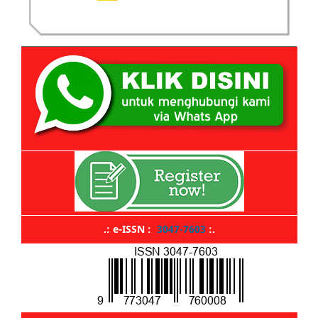
.: e-ISSN :
3047-7603
:.