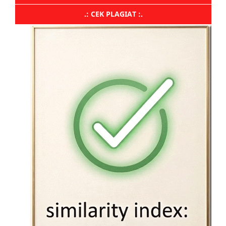
.: CEK PLAGIAT :.