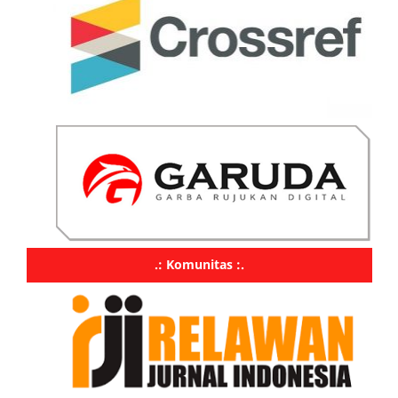
.: Komunitas :.