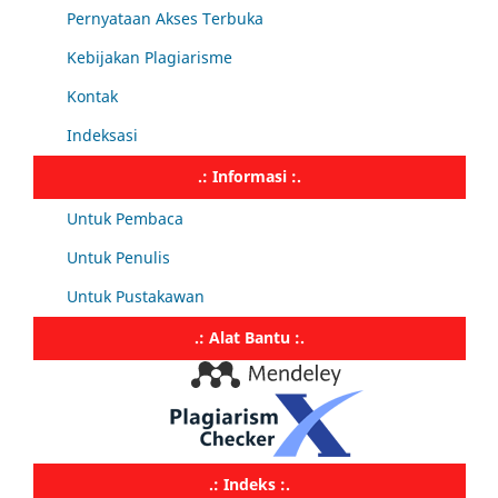
Pernyataan Akses Terbuka
Kebijakan Plagiarisme
Kontak
Indeksasi
.: Informasi :.
Untuk Pembaca
Untuk Penulis
Untuk Pustakawan
.: Alat Bantu :.
.: Indeks :.