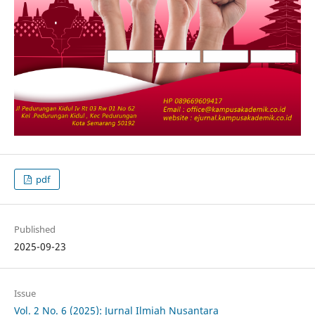
pdf
Published
2025-09-23
Issue
Vol. 2 No. 6 (2025): Jurnal Ilmiah Nusantara