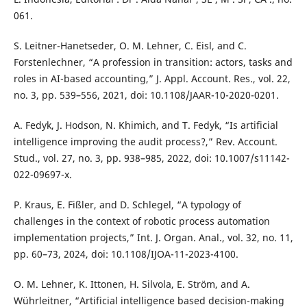
061.
S. Leitner-Hanetseder, O. M. Lehner, C. Eisl, and C.
Forstenlechner, “A profession in transition: actors, tasks and
roles in AI-based accounting,” J. Appl. Account. Res., vol. 22,
no. 3, pp. 539–556, 2021, doi: 10.1108/JAAR-10-2020-0201.
A. Fedyk, J. Hodson, N. Khimich, and T. Fedyk, “Is artificial
intelligence improving the audit process?,” Rev. Account.
Stud., vol. 27, no. 3, pp. 938–985, 2022, doi: 10.1007/s11142-
022-09697-x.
P. Kraus, E. Fißler, and D. Schlegel, “A typology of
challenges in the context of robotic process automation
implementation projects,” Int. J. Organ. Anal., vol. 32, no. 11,
pp. 60–73, 2024, doi: 10.1108/IJOA-11-2023-4100.
O. M. Lehner, K. Ittonen, H. Silvola, E. Ström, and A.
Wührleitner, “Artificial intelligence based decision-making