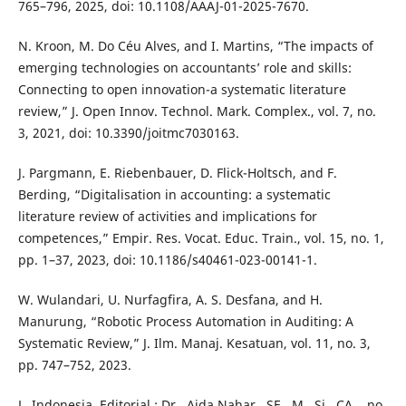
765–796, 2025, doi: 10.1108/AAAJ-01-2025-7670.
N. Kroon, M. Do Céu Alves, and I. Martins, “The impacts of
emerging technologies on accountants’ role and skills:
Connecting to open innovation-a systematic literature
review,” J. Open Innov. Technol. Mark. Complex., vol. 7, no.
3, 2021, doi: 10.3390/joitmc7030163.
J. Pargmann, E. Riebenbauer, D. Flick-Holtsch, and F.
Berding, “Digitalisation in accounting: a systematic
literature review of activities and implications for
competences,” Empir. Res. Vocat. Educ. Train., vol. 15, no. 1,
pp. 1–37, 2023, doi: 10.1186/s40461-023-00141-1.
W. Wulandari, U. Nurfagfira, A. S. Desfana, and H.
Manurung, “Robotic Process Automation in Auditing: A
Systematic Review,” J. Ilm. Manaj. Kesatuan, vol. 11, no. 3,
pp. 747–752, 2023.
L. Indonesia, Editorial : Dr . Aida Nahar , SE , M . Si , CA ., no.