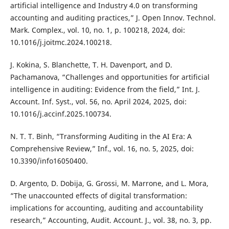
artificial intelligence and Industry 4.0 on transforming
accounting and auditing practices,” J. Open Innov. Technol.
Mark. Complex., vol. 10, no. 1, p. 100218, 2024, doi:
10.1016/j.joitmc.2024.100218.
J. Kokina, S. Blanchette, T. H. Davenport, and D.
Pachamanova, “Challenges and opportunities for artificial
intelligence in auditing: Evidence from the field,” Int. J.
Account. Inf. Syst., vol. 56, no. April 2024, 2025, doi:
10.1016/j.accinf.2025.100734.
N. T. T. Binh, “Transforming Auditing in the AI Era: A
Comprehensive Review,” Inf., vol. 16, no. 5, 2025, doi:
10.3390/info16050400.
D. Argento, D. Dobija, G. Grossi, M. Marrone, and L. Mora,
“The unaccounted effects of digital transformation:
implications for accounting, auditing and accountability
research,” Accounting, Audit. Account. J., vol. 38, no. 3, pp.