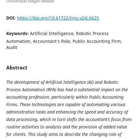
Universitas Negeri Medan
DOI:
https://doi.org/10.61722/jinu.v2i6.6625
Keywords:
Artificial Intelligence, Robotic Process
Automation, Accountant’s Role, Public Accounting Firm,
Audit
Abstract
The development of Artificial Intelligence (AI) and Robotic
Process Automation (RPA) has had a substantial impact on the
accounting profession, particularly within Public Accounting
Firms. These technologies are capable of automating various
administrative tasks and enhancing the speed and accuracy of
data processing, which in turn shifts the accountant’s focus from
routine activities to analysis and the provision of added value
for clients. This study aims to describe the changing role of