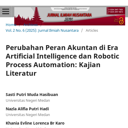
Home
/
Archives
/
Vol. 2 No. 6 (2025): Jurnal Ilmiah Nusantara
/
Articles
Perubahan Peran Akuntan di Era
Artificial Intelligence dan Robotic
Process Automation: Kajian
Literatur
Sasti Putri Muda Hasibuan
Universitas Negeri Medan
Nazla Alifia Putri Hadi
Universitas Negeri Medan
Khania Evline Lorenca Br Karo