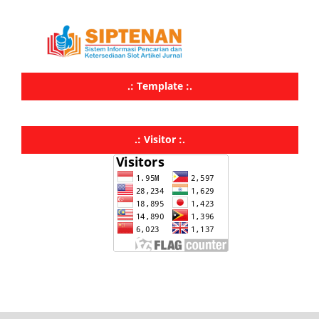
.: Template :.
.: Visitor :.