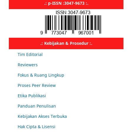
.: p-ISSN :3047-9673 :.
.: Kebijakan & Prosedur :.
Tim Editorial
Reviewers
Fokus & Ruang Lingkup
Proses Peer Review
Etika Publikasi
Panduan Penulisan
Kebijakan Akses Terbuka
Hak Cipta & Lisensi