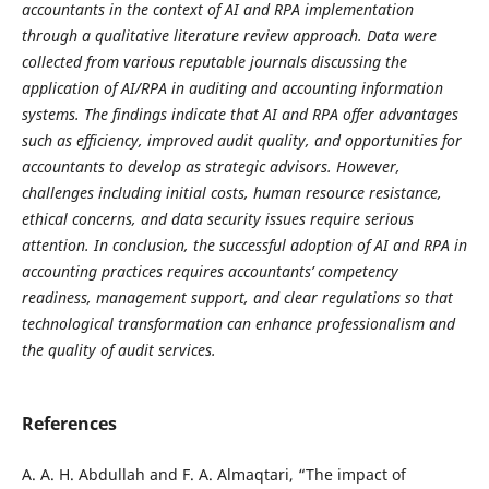
accountants in the context of AI and RPA implementation
through a qualitative literature review approach. Data were
collected from various reputable journals discussing the
application of AI/RPA in auditing and accounting information
systems. The findings indicate that AI and RPA offer advantages
such as efficiency, improved audit quality, and opportunities for
accountants to develop as strategic advisors. However,
challenges including initial costs, human resource resistance,
ethical concerns, and data security issues require serious
attention. In conclusion, the successful adoption of AI and RPA in
accounting practices requires accountants’ competency
readiness, management support, and clear regulations so that
technological transformation can enhance professionalism and
the quality of audit services.
References
A. A. H. Abdullah and F. A. Almaqtari, “The impact of