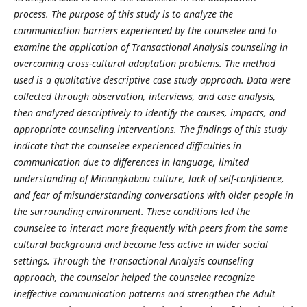
process. The purpose of this study is to analyze the
communication barriers experienced by the counselee and to
examine the application of Transactional Analysis counseling in
overcoming cross-cultural adaptation problems. The method
used is a qualitative descriptive case study approach. Data were
collected through observation, interviews, and case analysis,
then analyzed descriptively to identify the causes, impacts, and
appropriate counseling interventions. The findings of this study
indicate that the counselee experienced difficulties in
communication due to differences in language, limited
understanding of Minangkabau culture, lack of self-confidence,
and fear of misunderstanding conversations with older people in
the surrounding environment. These conditions led the
counselee to interact more frequently with peers from the same
cultural background and become less active in wider social
settings. Through the Transactional Analysis counseling
approach, the counselor helped the counselee recognize
ineffective communication patterns and strengthen the Adult