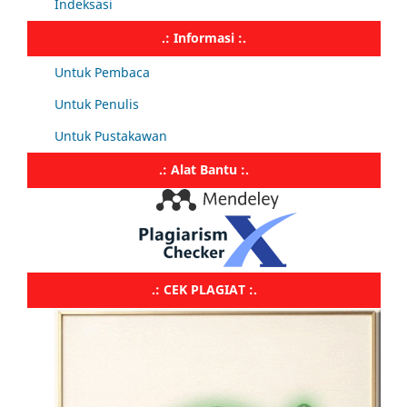
Indeksasi
.: Informasi :.
Untuk Pembaca
Untuk Penulis
Untuk Pustakawan
.: Alat Bantu :.
.: CEK PLAGIAT :.