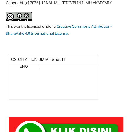
Copyright (c) 2026 JURNAL MULTIDISIPLIN ILMU AKADEMIK
This work is licensed under a
Creative Commons Attribution-
ShareAlike 4.0 International License
.