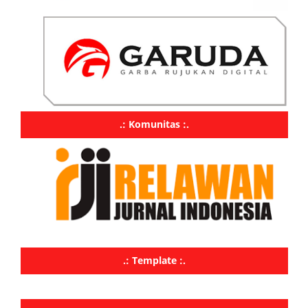
.: Komunitas :.
.: Template :.