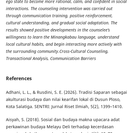
ego state to become more rational, calm, and confident in social
interactions. The counseling intervention was carried out
through communication training, positive reinforcement,
cultural understanding, and gradual social adaptation. The
results showed positive developments in the counselee’s
willingness to learn the Minangkabau language, understand
local cultural habits, and begin interacting more actively with
the surrounding community.
Cross-Cultural Counseling,
Transactional Analysis, Communication Barriers
References
Adhani, L. L., & Rusdini, S. E. (2026). Tradisi Saparan sebagai
akulturasi budaya dan nilai kearifan lokal di Dusun Ploso,
Kota Salatiga. SENTRI: Jurnal Riset Ilmiah, 5(2), 1399–1410.
Aisyah, S. (2018). Sosial dan budaya makna upacara adat
perkawinan budaya Melayu Deli terhadap kecerdasan