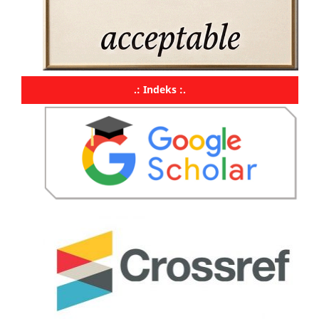
.: Indeks :.