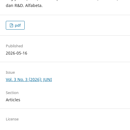
dan R&D. Alfabeta.
pdf
Published
2026-05-16
Issue
Vol. 3 No. 3 (2026): JUNI
Section
Articles
License