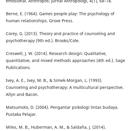
emosional. Anthropos: Jurnal Antropologi, 4(1), 68–78.
Berne, E. (1964). Games people play: The psychology of
human relationships. Grove Press.
Corey, G. (2013). Theory and practice of counseling and
psychotherapy (9th ed.). Brooks/Cole.
Creswell, J. W. (2014). Research design: Qualitative,
quantitative, and mixed methods approaches (4th ed.). Sage
Publications.
Ivey, A. E., Ivey, M. B., & Simek-Morgan, L. (1993).
Counseling and psychotherapy: A multicultural perspective.
Allyn and Bacon.
Matsumoto, D. (2004). Pengantar psikologi lintas budaya.
Pustaka Pelajar.
Miles, M. B., Huberman, A. M., & Saldaña, J. (2014).