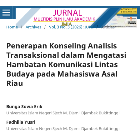
Home
/
Archives
/
Vol. 3 No. 3 (2026): JUNI
/
Articles
Penerapan Konseling Analisis
Transaksional dalam Mengatasi
Hambatan Komunikasi Lintas
Budaya pada Mahasiswa Asal
Riau
Bunga Sovia Erik
Universitas Islam Negeri Sjech M. Djamil Djambek Bukittinggi
Fadhilla Yusri
Universitas Islam Negeri Sjech M. Djamil Djambek Bukittinggi