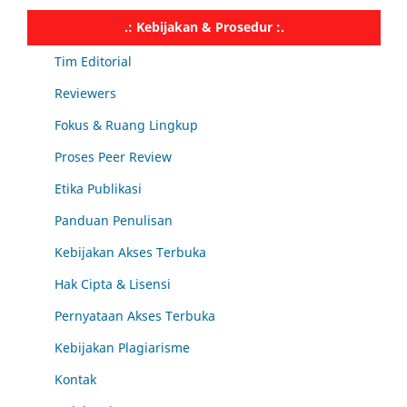
.: Kebijakan & Prosedur :.
Tim Editorial
Reviewers
Fokus & Ruang Lingkup
Proses Peer Review
Etika Publikasi
Panduan Penulisan
Kebijakan Akses Terbuka
Hak Cipta & Lisensi
Pernyataan Akses Terbuka
Kebijakan Plagiarisme
Kontak