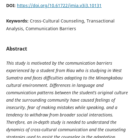
DOI:
https://doi.org/10.61722/jmia.v3i3.10131
Keywords:
Cross-Cultural Counseling, Transactional
Analysis, Communication Barriers
Abstract
This study is motivated by the communication barriers
experienced by a student from Riau who is studying in West
Sumatra and faces difficulties adapting to the Minangkabau
cultural environment. Differences in language and
communication patterns between the student’s original culture
and the surrounding community have caused feelings of
insecurity, fear of making mistakes while speaking, and a
tendency to withdraw from broader social interactions.
Therefore, an in-depth study is needed to understand the
dynamics of cross-cultural communication and the counseling
strategies used to assist the counselee in the adaptation