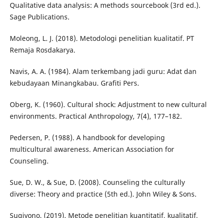
Qualitative data analysis: A methods sourcebook (3rd ed.).
Sage Publications.
Moleong, L. J. (2018). Metodologi penelitian kualitatif. PT
Remaja Rosdakarya.
Navis, A. A. (1984). Alam terkembang jadi guru: Adat dan
kebudayaan Minangkabau. Grafiti Pers.
Oberg, K. (1960). Cultural shock: Adjustment to new cultural
environments. Practical Anthropology, 7(4), 177–182.
Pedersen, P. (1988). A handbook for developing
multicultural awareness. American Association for
Counseling.
Sue, D. W., & Sue, D. (2008). Counseling the culturally
diverse: Theory and practice (5th ed.). John Wiley & Sons.
Sugiyono. (2019). Metode penelitian kuantitatif, kualitatif,