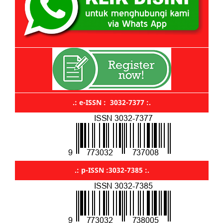
.: e-ISSN : 3032-7377 :.
.: p-ISSN :3032-7385 :.