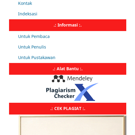
Kontak
Indeksasi
.: Informasi :.
Untuk Pembaca
Untuk Penulis
Untuk Pustakawan
.: Alat Bantu :.
.: CEK PLAGIAT :.