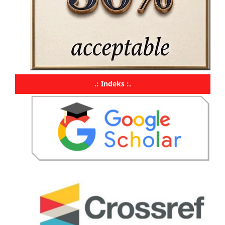
.: Indeks :.