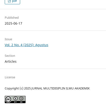
pdf
Published
2025-06-17
Issue
Vol. 2 No. 4 (2025): Agustus
Section
Articles
License
Copyright (c) 2025 JURNAL MULTIDISIPLIN ILMU AKADEMIK