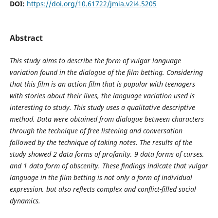
DOI:
https://doi.org/10.61722/jmia.v2i4.5205
Abstract
This study aims to describe the form of vulgar language
variation found in the dialogue of the film betting. Considering
that this film is an action film that is popular with teenagers
with stories about their lives, the language variation used is
interesting to study. This study uses a qualitative descriptive
method. Data were obtained from dialogue between characters
through the technique of free listening and conversation
followed by the technique of taking notes. The results of the
study showed 2 data forms of profanity, 9 data forms of curses,
and 1 data form of obscenity. These findings indicate that vulgar
language in the film betting is not only a form of individual
expression, but also reflects complex and conflict-filled social
dynamics.