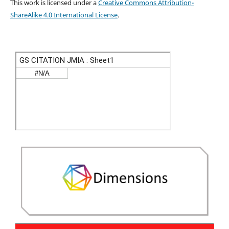
This work is licensed under a
Creative Commons Attribution-
ShareAlike 4.0 International License
.