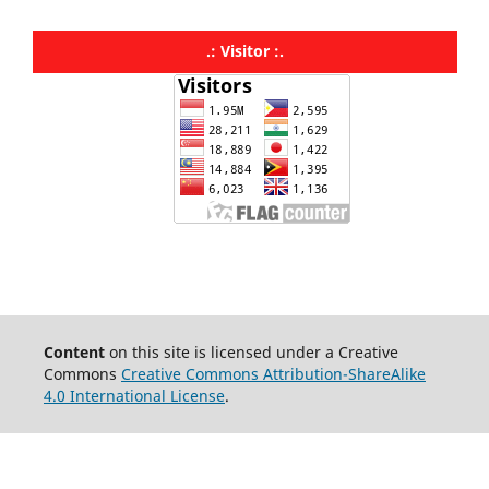
.: Visitor :.
Content
on this site is licensed under a Creative
Commons
Creative Commons Attribution-ShareAlike
4.0 International License
.