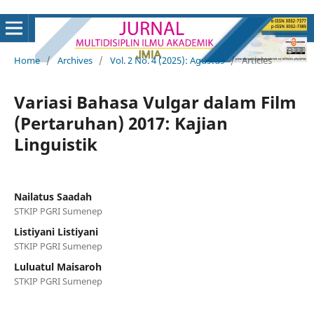
Home
/
Archives
/
Vol. 2 No. 4 (2025): Agustus
/
Articles
Variasi Bahasa Vulgar dalam Film
(Pertaruhan) 2017: Kajian
Linguistik
Nailatus Saadah
STKIP PGRI Sumenep
Listiyani Listiyani
STKIP PGRI Sumenep
Luluatul Maisaroh
STKIP PGRI Sumenep