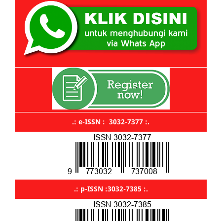
.: e-ISSN : 3032-7377 :.
.: p-ISSN :3032-7385 :.