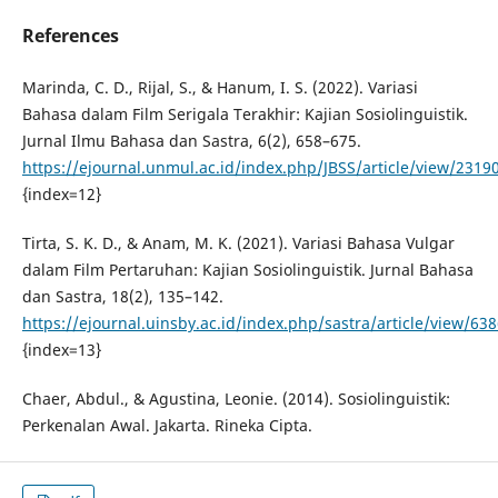
References
Marinda, C. D., Rijal, S., & Hanum, I. S. (2022). Variasi
Bahasa dalam Film Serigala Terakhir: Kajian Sosiolinguistik.
Jurnal Ilmu Bahasa dan Sastra, 6(2), 658–675.
https://ejournal.unmul.ac.id/index.php/JBSS/article/view/2319
{index=12}
Tirta, S. K. D., & Anam, M. K. (2021). Variasi Bahasa Vulgar
dalam Film Pertaruhan: Kajian Sosiolinguistik. Jurnal Bahasa
dan Sastra, 18(2), 135–142.
https://ejournal.uinsby.ac.id/index.php/sastra/article/view/63
{index=13}
Chaer, Abdul., & Agustina, Leonie. (2014). Sosiolinguistik:
Perkenalan Awal. Jakarta. Rineka Cipta.