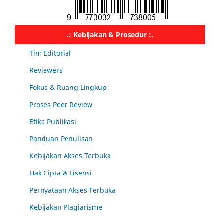
.: Kebijakan & Prosedur :.
Tim Editorial
Reviewers
Fokus & Ruang Lingkup
Proses Peer Review
Etika Publikasi
Panduan Penulisan
Kebijakan Akses Terbuka
Hak Cipta & Lisensi
Pernyataan Akses Terbuka
Kebijakan Plagiarisme