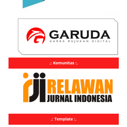
.: Komunitas :.
.: Template :.