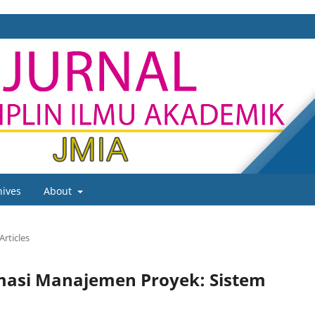
hives
About
Articles
masi Manajemen Proyek: Sistem