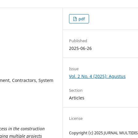
pdf
Published
2025-06-26
Issue
Vol. 2 No. 4 (2025): Agustus
ment, Contractors, System
Section
Articles
License
cess in the construction
Copyright (c) 2025 JURNAL MULTIDIS
ging multiple projects