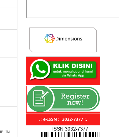
.: e-ISSN : 3032-7377 :.
IPLIN