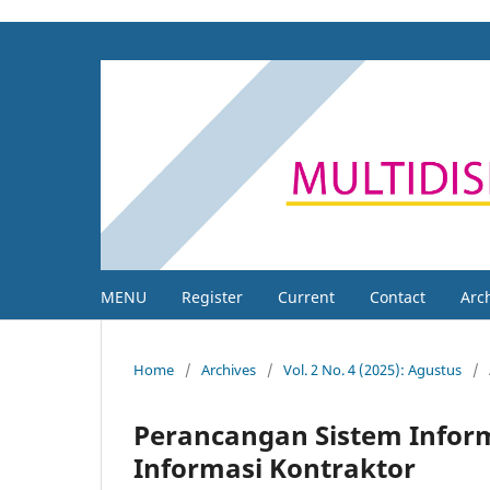
MENU
Register
Current
Contact
Arc
Home
/
Archives
/
Vol. 2 No. 4 (2025): Agustus
/
Perancangan Sistem Infor
Informasi Kontraktor