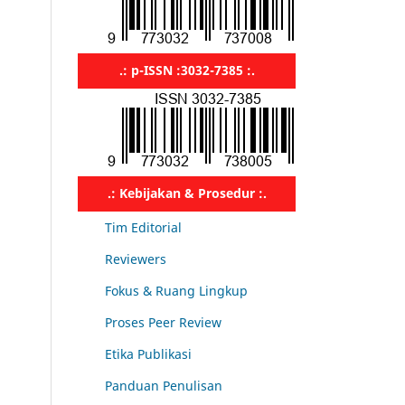
.: p-ISSN :3032-7385 :.
.: Kebijakan & Prosedur :.
Tim Editorial
Reviewers
Fokus & Ruang Lingkup
Proses Peer Review
Etika Publikasi
Panduan Penulisan