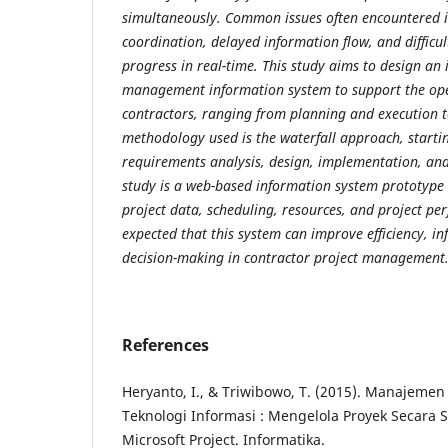
simultaneously. Common issues often encountered i
coordination, delayed information flow, and difficul
progress in real-time. This study aims to design an 
management information system to support the oper
contractors, ranging from planning and execution t
methodology used is the waterfall approach, starti
requirements analysis, design, implementation, and t
study is a web-based information system prototype
project data, scheduling, resources, and project per
expected that this system can improve efficiency, i
decision-making in contractor project management
References
Heryanto, I., & Triwibowo, T. (2015). Manajemen
Teknologi Informasi : Mengelola Proyek Secara
Microsoft Project. Informatika.