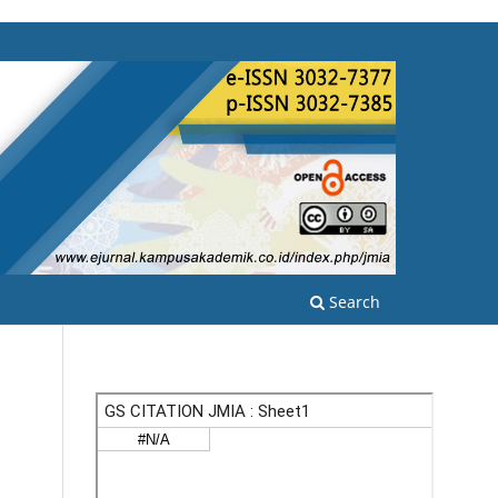
Search