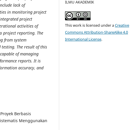
ILMU AKADEMIK
nclude lack of
ties in monitoring project
integrated project
This work is licensed under a
Creative
ational activities of
Commons Attribution-ShareAlike 4.0
o project reporting. The
International License
.
ng from system
esting. The result of this
 capable of managing
formance reports. It is
nformation accuracy, and
.
 Proyek Berbasis
 Sistematis Menggunakan