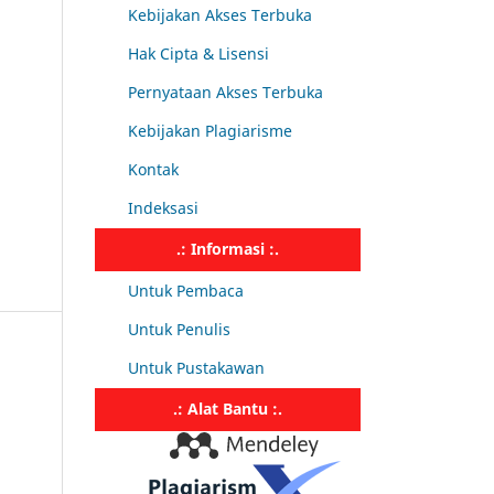
Kebijakan Akses Terbuka
Hak Cipta & Lisensi
Pernyataan Akses Terbuka
Kebijakan Plagiarisme
Kontak
Indeksasi
.: Informasi :.
Untuk Pembaca
Untuk Penulis
Untuk Pustakawan
.: Alat Bantu :.