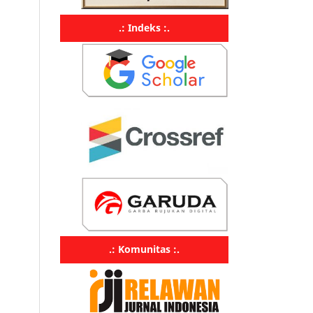
.: Indeks :.
.: Komunitas :.