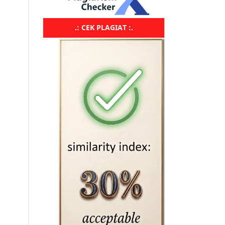
.: CEK PLAGIAT :.