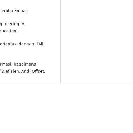
Salemba Empat.
ngineering: A
ducation.
rorientasi dengan UML.
formasi, bagaimana
& efisien. Andi Offset.