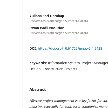
Yuliana Sari Harahap
Universitas Islam Negeri Sumatera Utara
Irwan Padli Nasution
Universitas Islam Negeri Sumatera Utara
DOI:
https://doi.org/10.61722/jmia.v2i4.5428
Keywords:
Information System, Project Manage
Design, Construction Projects.
Abstract
Effective project management is a key factor for suc
industry, especially for contractor companies mana