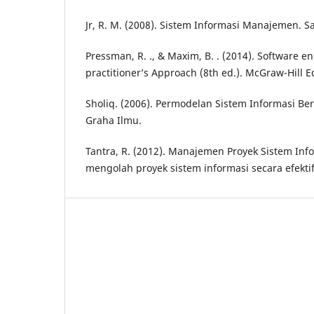
Jr, R. M. (2008). Sistem Informasi Manajemen. 
Pressman, R. ., & Maxim, B. . (2014). Software e
practitioner’s Approach (8th ed.). McGraw-Hill E
Sholiq. (2006). Permodelan Sistem Informasi Be
Graha Ilmu.
Tantra, R. (2012). Manajemen Proyek Sistem In
mengolah proyek sistem informasi secara efektif 