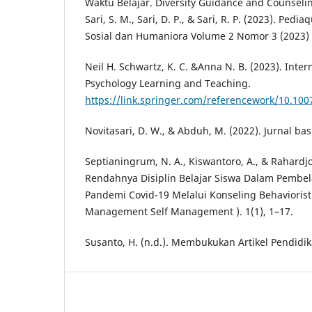
Waktu Belajar. Diversity Guidance and Counseling
Sari, S. M., Sari, D. P., & Sari, R. P. (2023). Pedi
Sosial dan Humaniora Volume 2 Nomor 3 (2023) 
Neil H. Schwartz, K. C. &Anna N. B. (2023). Inte
Psychology Learning and Teaching.
https://link.springer.com/referencework/10.100
Novitasari, D. W., & Abduh, M. (2022). Jurnal bas
Septianingrum, N. A., Kiswantoro, A., & Rahardjo
Rendahnya Disiplin Belajar Siswa Dalam Pembe
Pandemi Covid-19 Melalui Konseling Behavioristi
Management Self Management ). 1(1), 1–17.
Susanto, H. (n.d.). Membukukan Artikel Pendidik