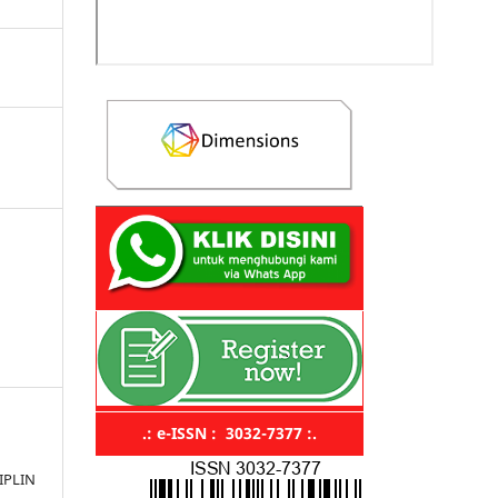
.: e-ISSN : 3032-7377 :.
IPLIN