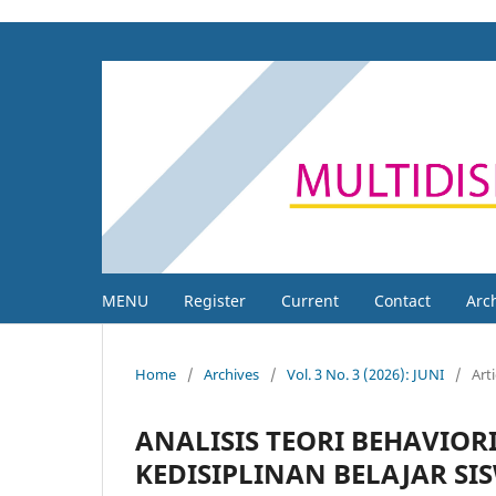
MENU
Register
Current
Contact
Arc
Home
/
Archives
/
Vol. 3 No. 3 (2026): JUNI
/
Arti
ANALISIS TEORI BEHAVIO
KEDISIPLINAN BELAJAR SI