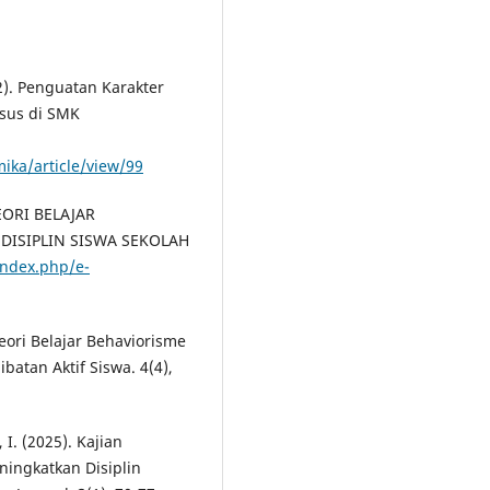
2). Penguatan Karakter
asus di SMK
mika/article/view/99
TEORI BELAJAR
DISIPLIN SISWA SEKOLAH
/index.php/e-
Teori Belajar Behaviorisme
batan Aktif Siswa. 4(4),
 I. (2025). Kajian
ingkatkan Disiplin