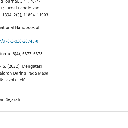
 Journal, 3(1), 70-77.
aqu : Jurnal Pendidikan
11894. 2(3), 11894–11903.
rnational Handbook of
7/978-3-030-28745-0
icedu. 6(4), 6373–6378.
, S. (2022). Mengatasi
lajaran Daring Pada Masa
k Teknik Self
an Sejarah.