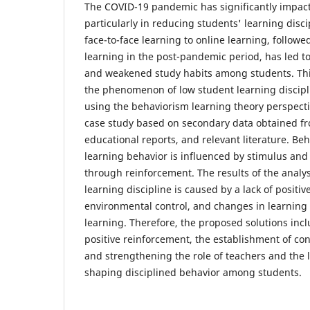
The COVID-19 pandemic has significantly impact
particularly in reducing students' learning disci
face-to-face learning to online learning, followed
learning in the post-pandemic period, has led t
and weakened study habits among students. This
the phenomenon of low student learning discipl
using the behaviorism learning theory perspect
case study based on secondary data obtained fro
educational reports, and relevant literature. B
learning behavior is influenced by stimulus an
through reinforcement. The results of the analys
learning discipline is caused by a lack of positi
environmental control, and changes in learning 
learning. Therefore, the proposed solutions incl
positive reinforcement, the establishment of con
and strengthening the role of teachers and the
shaping disciplined behavior among students.