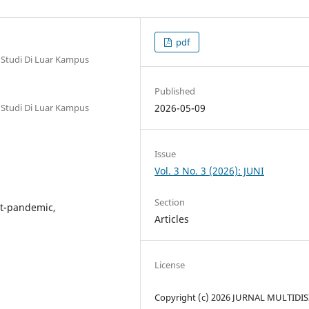
pdf
 Studi Di Luar Kampus
Published
 Studi Di Luar Kampus
2026-05-09
Issue
Vol. 3 No. 3 (2026): JUNI
Section
st-pandemic,
Articles
License
Copyright (c) 2026 JURNAL MULTIDIS