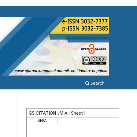
Search