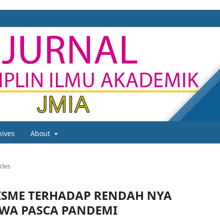
hives
About
cles
RISME TERHADAP RENDAH NYA
SWA PASCA PANDEMI