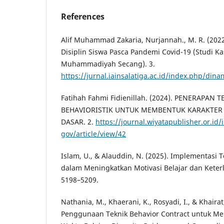
References
Alif Muhammad Zakaria, Nurjannah., M. R. (202
Disiplin Siswa Pasca Pandemi Covid-19 (Studi K
Muhammadiyah Secang). 3.
https://jurnal.iainsalatiga.ac.id/index.php/dina
Fatihah Fahmi Fidienillah. (2024). PENERAPAN 
BEHAVIORISTIK UNTUK MEMBENTUK KARAKTER 
DASAR. 2.
https://journal.wiyatapublisher.or.id
gov/article/view/42
Islam, U., & Alauddin, N. (2025). Implementasi 
dalam Meningkatkan Motivasi Belajar dan Keterli
5198–5209.
Nathania, M., Khaerani, K., Rosyadi, I., & Khairat,
Penggunaan Teknik Behavior Contract untuk Men