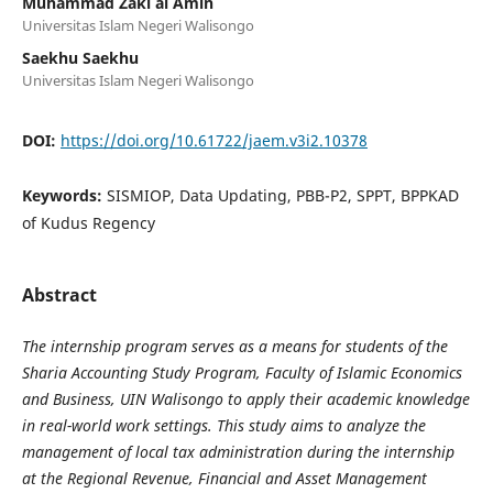
Muhammad Zaki al Amin
Universitas Islam Negeri Walisongo
Saekhu Saekhu
Universitas Islam Negeri Walisongo
DOI:
https://doi.org/10.61722/jaem.v3i2.10378
Keywords:
SISMIOP, Data Updating, PBB-P2, SPPT, BPPKAD
of Kudus Regency
Abstract
The internship program serves as a means for students of the
Sharia Accounting Study Program, Faculty of Islamic Economics
and Business, UIN Walisongo to apply their academic knowledge
in real-world work settings. This study aims to analyze the
management of local tax administration during the internship
at the Regional Revenue, Financial and Asset Management