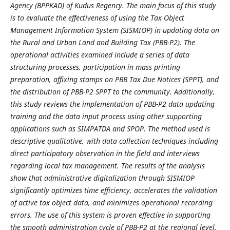
Agency (BPPKAD) of Kudus Regency. The main focus of this study
is to evaluate the effectiveness of using the Tax Object
Management Information System (SISMIOP) in updating data on
the Rural and Urban Land and Building Tax (PBB-P2). The
operational activities examined include a series of data
structuring processes, participation in mass printing
preparation, affixing stamps on PBB Tax Due Notices (SPPT), and
the distribution of PBB-P2 SPPT to the community. Additionally,
this study reviews the implementation of PBB-P2 data updating
training and the data input process using other supporting
applications such as SIMPATDA and SPOP. The method used is
descriptive qualitative, with data collection techniques including
direct participatory observation in the field and interviews
regarding local tax management. The results of the analysis
show that administrative digitalization through SISMIOP
significantly optimizes time efficiency, accelerates the validation
of active tax object data, and minimizes operational recording
errors. The use of this system is proven effective in supporting
the smooth administration cycle of PBB-P2 at the regional level,