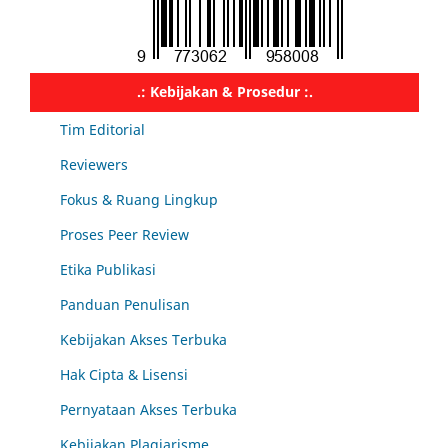
.: Kebijakan & Prosedur :.
Tim Editorial
Reviewers
Fokus & Ruang Lingkup
Proses Peer Review
Etika Publikasi
Panduan Penulisan
Kebijakan Akses Terbuka
Hak Cipta & Lisensi
Pernyataan Akses Terbuka
Kebijakan Plagiarisme