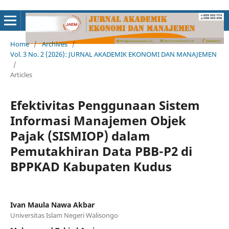
Home
/
Archives
/
Vol. 3 No. 2 (2026): JURNAL AKADEMIK EKONOMI DAN MANAJEMEN
/
Articles
Efektivitas Penggunaan Sistem
Informasi Manajemen Objek
Pajak (SISMIOP) dalam
Pemutakhiran Data PBB-P2 di
BPPKAD Kabupaten Kudus
Ivan Maula Nawa Akbar
Universitas Islam Negeri Walisongo