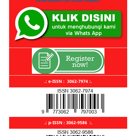
KONFIRMASI SETELAH SUBMIT
.: e-ISSN : 3062-7974 :.
.: p-ISSN : 3062-9586 :.