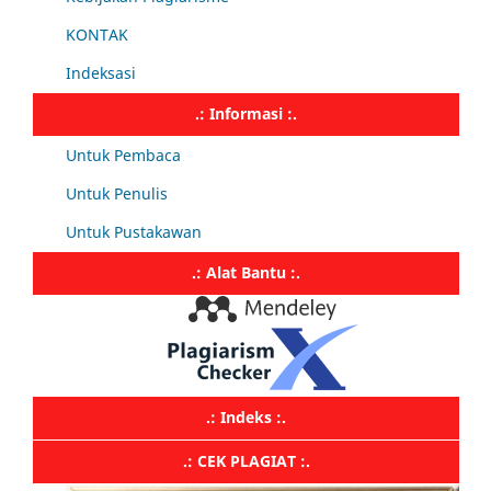
KONTAK
Indeksasi
.: Informasi :.
Untuk Pembaca
Untuk Penulis
Untuk Pustakawan
.: Alat Bantu :.
.: Indeks :.
.: CEK PLAGIAT :.