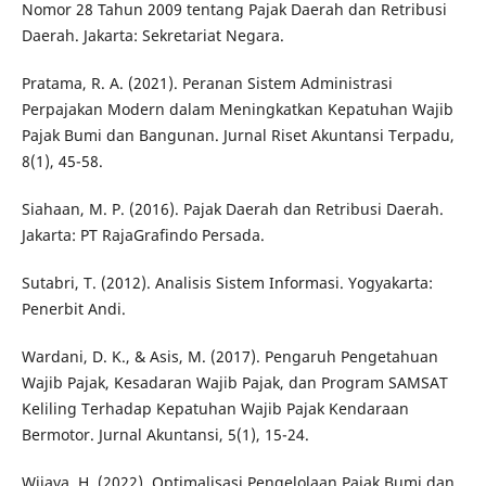
Nomor 28 Tahun 2009 tentang Pajak Daerah dan Retribusi
Daerah. Jakarta: Sekretariat Negara.
Pratama, R. A. (2021). Peranan Sistem Administrasi
Perpajakan Modern dalam Meningkatkan Kepatuhan Wajib
Pajak Bumi dan Bangunan. Jurnal Riset Akuntansi Terpadu,
8(1), 45-58.
Siahaan, M. P. (2016). Pajak Daerah dan Retribusi Daerah.
Jakarta: PT RajaGrafindo Persada.
Sutabri, T. (2012). Analisis Sistem Informasi. Yogyakarta:
Penerbit Andi.
Wardani, D. K., & Asis, M. (2017). Pengaruh Pengetahuan
Wajib Pajak, Kesadaran Wajib Pajak, dan Program SAMSAT
Keliling Terhadap Kepatuhan Wajib Pajak Kendaraan
Bermotor. Jurnal Akuntansi, 5(1), 15-24.
Wijaya, H. (2022). Optimalisasi Pengelolaan Pajak Bumi dan