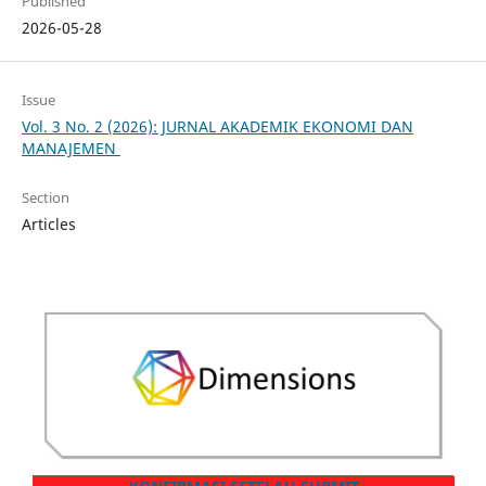
Published
2026-05-28
Issue
Vol. 3 No. 2 (2026): JURNAL AKADEMIK EKONOMI DAN
MANAJEMEN
Section
Articles