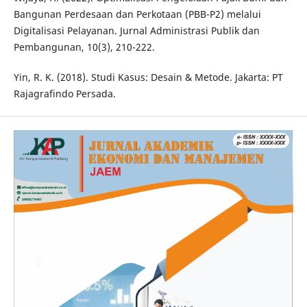
Bangunan Perdesaan dan Perkotaan (PBB-P2) melalui
Digitalisasi Pelayanan. Jurnal Administrasi Publik dan
Pembangunan, 10(3), 210-222.
Yin, R. K. (2018). Studi Kasus: Desain & Metode. Jakarta: PT
Rajagrafindo Persada.