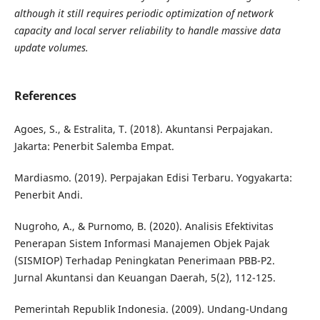
although it still requires periodic
optimization of network
capacity and local server reliability to handle massive data
update volumes.
References
Agoes, S., & Estralita, T. (2018). Akuntansi Perpajakan.
Jakarta: Penerbit Salemba Empat.
Mardiasmo. (2019). Perpajakan Edisi Terbaru. Yogyakarta:
Penerbit Andi.
Nugroho, A., & Purnomo, B. (2020). Analisis Efektivitas
Penerapan Sistem Informasi Manajemen Objek Pajak
(SISMIOP) Terhadap Peningkatan Penerimaan PBB-P2.
Jurnal Akuntansi dan Keuangan Daerah, 5(2), 112-125.
Pemerintah Republik Indonesia. (2009). Undang-Undang