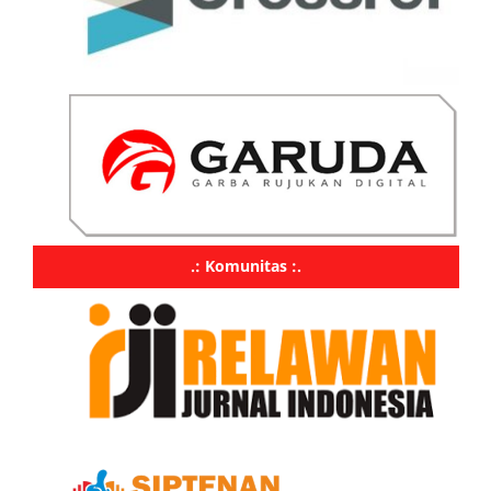
.: Komunitas :.