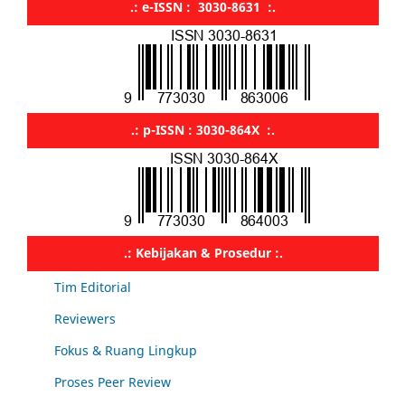
.: e-ISSN : 3030-8631 :.
.: p-ISSN : 3030-864X :.
.: Kebijakan & Prosedur :.
Tim Editorial
Reviewers
Fokus & Ruang Lingkup
Proses Peer Review