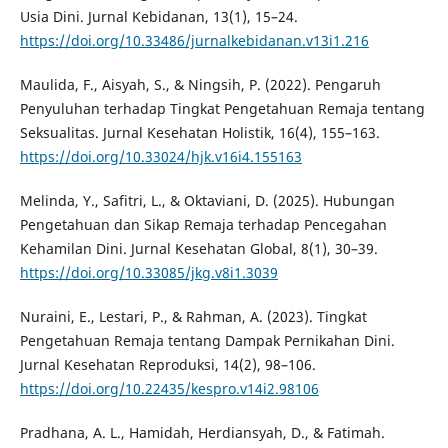
Usia Dini. Jurnal Kebidanan, 13(1), 15–24.
https://doi.org/10.33486/jurnalkebidanan.v13i1.216
Maulida, F., Aisyah, S., & Ningsih, P. (2022). Pengaruh
Penyuluhan terhadap Tingkat Pengetahuan Remaja tentang
Seksualitas. Jurnal Kesehatan Holistik, 16(4), 155–163.
https://doi.org/10.33024/hjk.v16i4.155163
Melinda, Y., Safitri, L., & Oktaviani, D. (2025). Hubungan
Pengetahuan dan Sikap Remaja terhadap Pencegahan
Kehamilan Dini. Jurnal Kesehatan Global, 8(1), 30–39.
https://doi.org/10.33085/jkg.v8i1.3039
Nuraini, E., Lestari, P., & Rahman, A. (2023). Tingkat
Pengetahuan Remaja tentang Dampak Pernikahan Dini.
Jurnal Kesehatan Reproduksi, 14(2), 98–106.
https://doi.org/10.22435/kespro.v14i2.98106
Pradhana, A. L., Hamidah, Herdiansyah, D., & Fatimah.