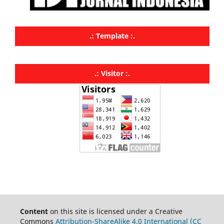
.: Template :.
.: Visitor :.
Content
on this site is licensed under a Creative
Commons
Attribution-ShareAlike 4.0 International (CC