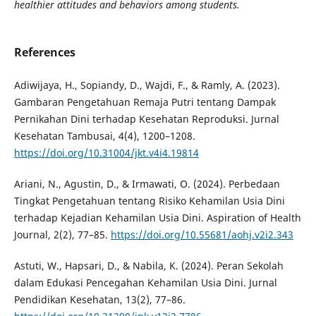
healthier attitudes and behaviors among students.
References
Adiwijaya, H., Sopiandy, D., Wajdi, F., & Ramly, A. (2023).
Gambaran Pengetahuan Remaja Putri tentang Dampak
Pernikahan Dini terhadap Kesehatan Reproduksi. Jurnal
Kesehatan Tambusai, 4(4), 1200–1208.
https://doi.org/10.31004/jkt.v4i4.19814
Ariani, N., Agustin, D., & Irmawati, O. (2024). Perbedaan
Tingkat Pengetahuan tentang Risiko Kehamilan Usia Dini
terhadap Kejadian Kehamilan Usia Dini. Aspiration of Health
Journal, 2(2), 77–85.
https://doi.org/10.55681/aohj.v2i2.343
Astuti, W., Hapsari, D., & Nabila, K. (2024). Peran Sekolah
dalam Edukasi Pencegahan Kehamilan Usia Dini. Jurnal
Pendidikan Kesehatan, 13(2), 77–86.