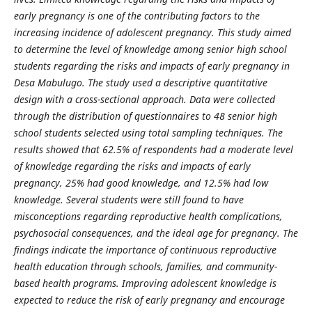
early pregnancy is one of the contributing factors to the
increasing incidence of adolescent pregnancy. This study aimed
to determine the level of knowledge among senior high school
students regarding the risks and impacts of early pregnancy in
Desa Mabulugo. The study used a descriptive quantitative
design with a cross-sectional approach. Data were collected
through the distribution of questionnaires to 48 senior high
school students selected using total sampling techniques. The
results showed that 62.5% of respondents had a moderate level
of knowledge regarding the risks and impacts of early
pregnancy, 25% had good knowledge, and 12.5% had low
knowledge. Several students were still found to have
misconceptions regarding reproductive health complications,
psychosocial consequences, and the ideal age for pregnancy. The
findings indicate the importance of continuous reproductive
health education through schools, families, and community-
based health programs. Improving adolescent knowledge is
expected to reduce the risk of early pregnancy and encourage