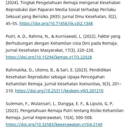
(2024). Tingkat Pengetahuan Remaja mengenai Kesehatan
Reproduksi dan Paparan Media Sosial terhadap Perilaku
Seksual yang Berisiko. JIKES: Jurnal Ilmu Kesehatan, 3(2),
45–55.
https://doi.org/10.71456/jik.v3i2.1348
Putri, A. D., Rahma, N., & Kurniawati, L. (2022). Faktor yang
Berhubungan dengan Kehamilan Usia Dini pada Remaja.
Jurnal Kesehatan Masyarakat, 17(3), 220–228.
https://doi.org/10.15294/kemas.v17i3.22028
Rahmatika, D., Utomo, B., & Sari, E. (2023). Pendidikan
Kesehatan Reproduksi sebagai Upaya Pencegahan
Kehamilan Remaja. Jurnal Kesehatan Komunitas, 9(3), 201–
210.
https://doi.org/10.25311/keskom.v9i3.201210
Suleman, F., Wulansari, I., Dungga, E. F., & Liputo, G. P.
(2023). Pengetahuan Remaja Putri tentang Risiko Kehamilan
Remaja. Jurnal Keperawatan, 15(4), 500–508.
https://doi.org/10.32583/keperawatan.v15i4.2149