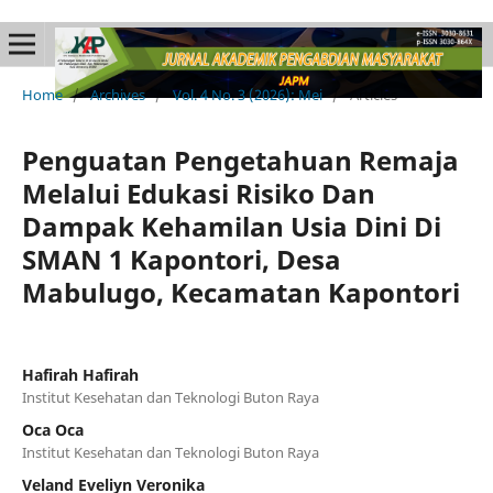
Home
/
Archives
/
Vol. 4 No. 3 (2026): Mei
/
Articles
Penguatan Pengetahuan Remaja
Melalui Edukasi Risiko Dan
Dampak Kehamilan Usia Dini Di
SMAN 1 Kapontori, Desa
Mabulugo, Kecamatan Kapontori
Hafirah Hafirah
Institut Kesehatan dan Teknologi Buton Raya
Oca Oca
Institut Kesehatan dan Teknologi Buton Raya
Veland Eveliyn Veronika