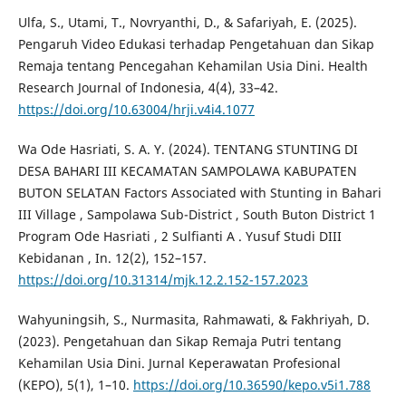
Ulfa, S., Utami, T., Novryanthi, D., & Safariyah, E. (2025).
Pengaruh Video Edukasi terhadap Pengetahuan dan Sikap
Remaja tentang Pencegahan Kehamilan Usia Dini. Health
Research Journal of Indonesia, 4(4), 33–42.
https://doi.org/10.63004/hrji.v4i4.1077
Wa Ode Hasriati, S. A. Y. (2024). TENTANG STUNTING DI
DESA BAHARI III KECAMATAN SAMPOLAWA KABUPATEN
BUTON SELATAN Factors Associated with Stunting in Bahari
III Village , Sampolawa Sub-District , South Buton District 1
Program Ode Hasriati , 2 Sulfianti A . Yusuf Studi DIII
Kebidanan , In. 12(2), 152–157.
https://doi.org/10.31314/mjk.12.2.152-157.2023
Wahyuningsih, S., Nurmasita, Rahmawati, & Fakhriyah, D.
(2023). Pengetahuan dan Sikap Remaja Putri tentang
Kehamilan Usia Dini. Jurnal Keperawatan Profesional
(KEPO), 5(1), 1–10.
https://doi.org/10.36590/kepo.v5i1.788