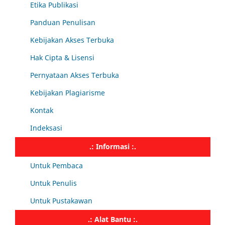
Etika Publikasi
Panduan Penulisan
Kebijakan Akses Terbuka
Hak Cipta & Lisensi
Pernyataan Akses Terbuka
Kebijakan Plagiarisme
Kontak
Indeksasi
.: Informasi :.
Untuk Pembaca
Untuk Penulis
Untuk Pustakawan
.: Alat Bantu :.