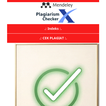
.: Indeks :.
.: CEK PLAGIAT :.