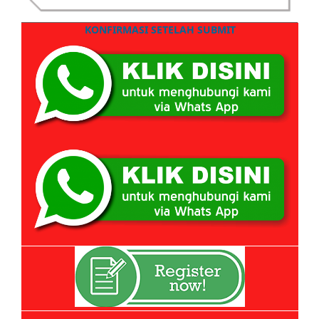
KONFIRMASI SETELAH SUBMIT