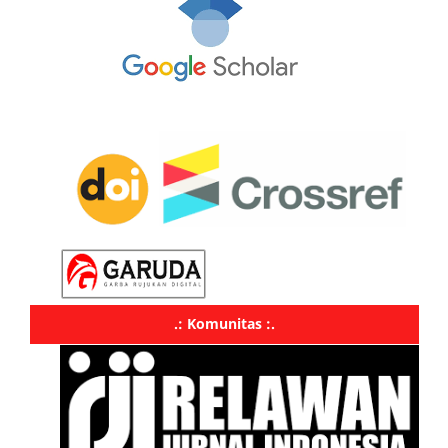
.: Komunitas :.