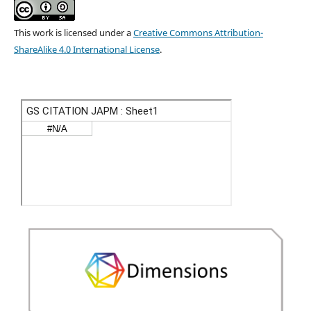
This work is licensed under a
Creative Commons Attribution-
ShareAlike 4.0 International License
.