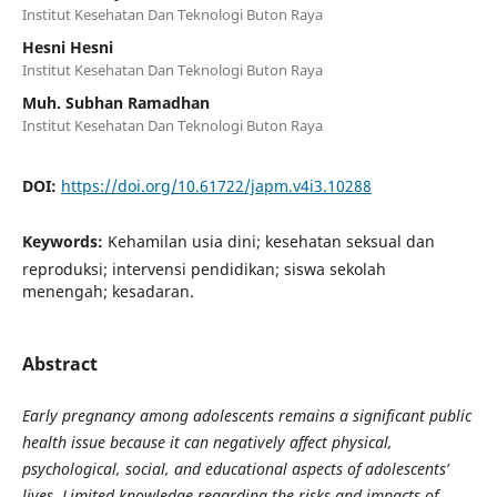
Institut Kesehatan Dan Teknologi Buton Raya
Hesni Hesni
Institut Kesehatan Dan Teknologi Buton Raya
Muh. Subhan Ramadhan
Institut Kesehatan Dan Teknologi Buton Raya
DOI:
https://doi.org/10.61722/japm.v4i3.10288
Keywords:
Kehamilan usia dini; kesehatan seksual dan
reproduksi; intervensi pendidikan; siswa sekolah
menengah; kesadaran.
Abstract
Early pregnancy among adolescents remains a significant public
health issue because it can negatively affect physical,
psychological, social, and educational aspects of adolescents’
lives. Limited knowledge regarding the risks and impacts of