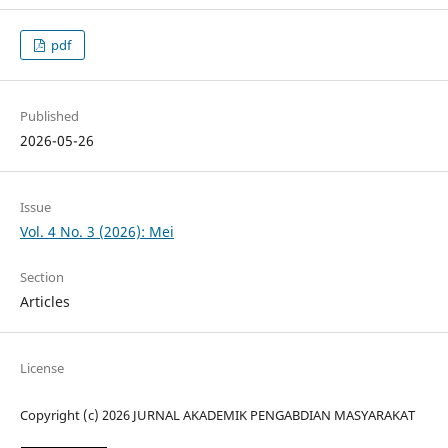
pdf
Published
2026-05-26
Issue
Vol. 4 No. 3 (2026): Mei
Section
Articles
License
Copyright (c) 2026 JURNAL AKADEMIK PENGABDIAN MASYARAKAT