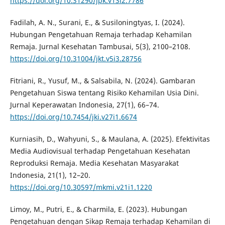
https://doi.org/10.31290/jpk.v13i2.7786
Fadilah, A. N., Surani, E., & Susiloningtyas, I. (2024).
Hubungan Pengetahuan Remaja terhadap Kehamilan
Remaja. Jurnal Kesehatan Tambusai, 5(3), 2100–2108.
https://doi.org/10.31004/jkt.v5i3.28756
Fitriani, R., Yusuf, M., & Salsabila, N. (2024). Gambaran
Pengetahuan Siswa tentang Risiko Kehamilan Usia Dini.
Jurnal Keperawatan Indonesia, 27(1), 66–74.
https://doi.org/10.7454/jki.v27i1.6674
Kurniasih, D., Wahyuni, S., & Maulana, A. (2025). Efektivitas
Media Audiovisual terhadap Pengetahuan Kesehatan
Reproduksi Remaja. Media Kesehatan Masyarakat
Indonesia, 21(1), 12–20.
https://doi.org/10.30597/mkmi.v21i1.1220
Limoy, M., Putri, E., & Charmila, E. (2023). Hubungan
Pengetahuan dengan Sikap Remaja terhadap Kehamilan di