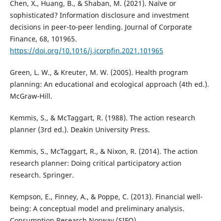
Chen, X., Huang, B., & Shaban, M. (2021). Naïve or
sophisticated? Information disclosure and investment
decisions in peer-to-peer lending. Journal of Corporate
Finance, 68, 101965.
https://doi.org/10.1016/j.jcorpfin.2021.101965
Green, L. W., & Kreuter, M. W. (2005). Health program
planning: An educational and ecological approach (4th ed.).
McGraw-Hill.
Kemmis, S., & McTaggart, R. (1988). The action research
planner (3rd ed.). Deakin University Press.
Kemmis, S., McTaggart, R., & Nixon, R. (2014). The action
research planner: Doing critical participatory action
research. Springer.
Kempson, E., Finney, A., & Poppe, C. (2013). Financial well-
being: A conceptual model and preliminary analysis.
Consumption Research Norway (SIFO).