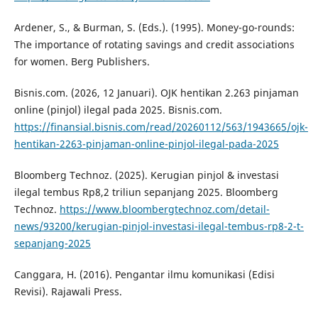
Ardener, S., & Burman, S. (Eds.). (1995). Money-go-rounds:
The importance of rotating savings and credit associations
for women. Berg Publishers.
Bisnis.com. (2026, 12 Januari). OJK hentikan 2.263 pinjaman
online (pinjol) ilegal pada 2025. Bisnis.com.
https://finansial.bisnis.com/read/20260112/563/1943665/ojk-
hentikan-2263-pinjaman-online-pinjol-ilegal-pada-2025
Bloomberg Technoz. (2025). Kerugian pinjol & investasi
ilegal tembus Rp8,2 triliun sepanjang 2025. Bloomberg
Technoz.
https://www.bloombergtechnoz.com/detail-
news/93200/kerugian-pinjol-investasi-ilegal-tembus-rp8-2-t-
sepanjang-2025
Canggara, H. (2016). Pengantar ilmu komunikasi (Edisi
Revisi). Rajawali Press.