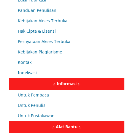
Panduan Penulisan
Kebijakan Akses Terbuka
Hak Cipta & Lisensi
Pernyataan Akses Terbuka
Kebijakan Plagiarisme
Kontak
Indeksasi
.: Informasi :.
Untuk Pembaca
Untuk Penulis
Untuk Pustakawan
.: Alat Bantu :.