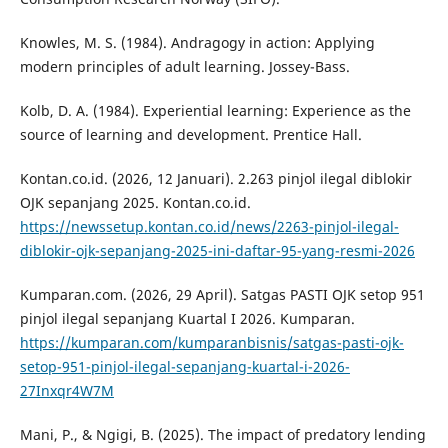
Knowles, M. S. (1984). Andragogy in action: Applying
modern principles of adult learning. Jossey-Bass.
Kolb, D. A. (1984). Experiential learning: Experience as the
source of learning and development. Prentice Hall.
Kontan.co.id. (2026, 12 Januari). 2.263 pinjol ilegal diblokir
OJK sepanjang 2025. Kontan.co.id.
https://newssetup.kontan.co.id/news/2263-pinjol-ilegal-
diblokir-ojk-sepanjang-2025-ini-daftar-95-yang-resmi-2026
Kumparan.com. (2026, 29 April). Satgas PASTI OJK setop 951
pinjol ilegal sepanjang Kuartal I 2026. Kumparan.
https://kumparan.com/kumparanbisnis/satgas-pasti-ojk-
setop-951-pinjol-ilegal-sepanjang-kuartal-i-2026-
27Inxqr4W7M
Mani, P., & Ngigi, B. (2025). The impact of predatory lending