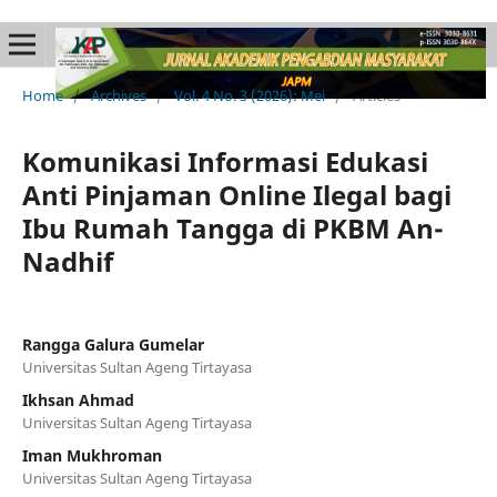
Home
/
Archives
/
Vol. 4 No. 3 (2026): Mei
/
Articles
Komunikasi Informasi Edukasi
Anti Pinjaman Online Ilegal bagi
Ibu Rumah Tangga di PKBM An-
Nadhif
Rangga Galura Gumelar
Universitas Sultan Ageng Tirtayasa
Ikhsan Ahmad
Universitas Sultan Ageng Tirtayasa
Iman Mukhroman
Universitas Sultan Ageng Tirtayasa