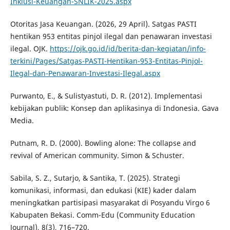
Inklusi-Keuangan-SNLIK-2025.aspx
Otoritas Jasa Keuangan. (2026, 29 April). Satgas PASTI
hentikan 953 entitas pinjol ilegal dan penawaran investasi
ilegal. OJK.
https://ojk.go.id/id/berita-dan-kegiatan/info-
terkini/Pages/Satgas-PASTI-Hentikan-953-Entitas-Pinjol-
Ilegal-dan-Penawaran-Investasi-Ilegal.aspx
Purwanto, E., & Sulistyastuti, D. R. (2012). Implementasi
kebijakan publik: Konsep dan aplikasinya di Indonesia. Gava
Media.
Putnam, R. D. (2000). Bowling alone: The collapse and
revival of American community. Simon & Schuster.
Sabila, S. Z., Sutarjo, & Santika, T. (2025). Strategi
komunikasi, informasi, dan edukasi (KIE) kader dalam
meningkatkan partisipasi masyarakat di Posyandu Virgo 6
Kabupaten Bekasi. Comm-Edu (Community Education
Journal), 8(3), 716–720.