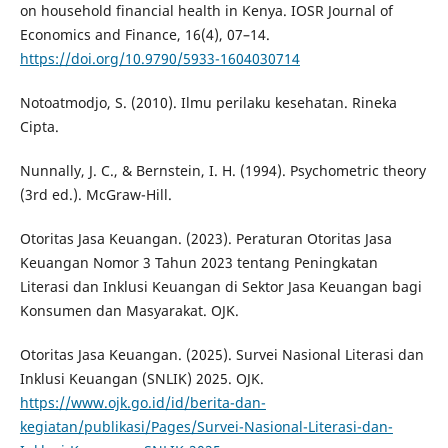
on household financial health in Kenya. IOSR Journal of
Economics and Finance, 16(4), 07–14.
https://doi.org/10.9790/5933-1604030714
Notoatmodjo, S. (2010). Ilmu perilaku kesehatan. Rineka
Cipta.
Nunnally, J. C., & Bernstein, I. H. (1994). Psychometric theory
(3rd ed.). McGraw-Hill.
Otoritas Jasa Keuangan. (2023). Peraturan Otoritas Jasa
Keuangan Nomor 3 Tahun 2023 tentang Peningkatan
Literasi dan Inklusi Keuangan di Sektor Jasa Keuangan bagi
Konsumen dan Masyarakat. OJK.
Otoritas Jasa Keuangan. (2025). Survei Nasional Literasi dan
Inklusi Keuangan (SNLIK) 2025. OJK.
https://www.ojk.go.id/id/berita-dan-
kegiatan/publikasi/Pages/Survei-Nasional-Literasi-dan-