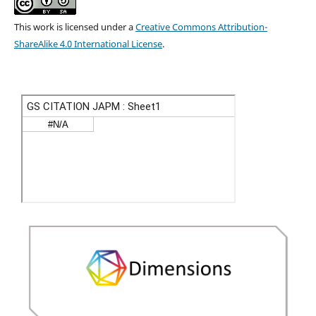
This work is licensed under a
Creative Commons Attribution-
ShareAlike 4.0 International License
.