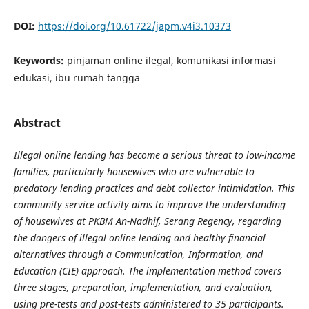
DOI:
https://doi.org/10.61722/japm.v4i3.10373
Keywords:
pinjaman online ilegal, komunikasi informasi
edukasi, ibu rumah tangga
Abstract
Illegal online lending has become a serious threat to low-income
families, particularly housewives who are vulnerable to
predatory lending practices and debt collector intimidation. This
community service activity aims to improve the understanding
of housewives at PKBM An-Nadhif, Serang Regency, regarding
the dangers of illegal online lending and healthy financial
alternatives through a Communication, Information, and
Education (CIE) approach. The implementation method covers
three stages, preparation, implementation, and evaluation,
using pre-tests and post-tests administered to 35 participants.