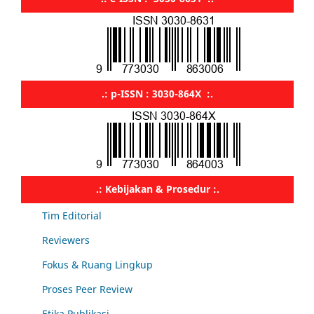
.: p-ISSN : 3030-864X :.
.: Kebijakan & Prosedur :.
Tim Editorial
Reviewers
Fokus & Ruang Lingkup
Proses Peer Review
Etika Publikasi