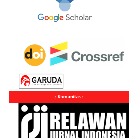
.: Komunitas :.