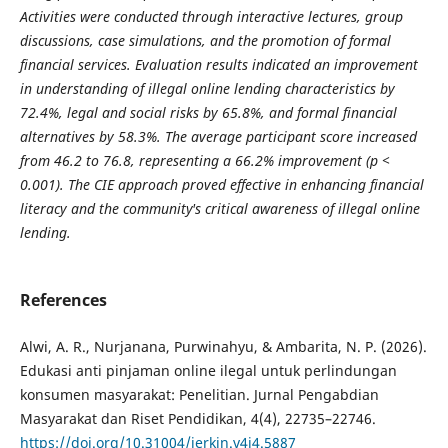
Activities were conducted through interactive lectures, group
discussions, case simulations, and the promotion of formal
financial services. Evaluation results indicated an improvement
in understanding of illegal online lending characteristics by
72.4%, legal and social risks by 65.8%, and formal financial
alternatives by 58.3%. The average participant score increased
from 46.2 to 76.8, representing a 66.2% improvement (p <
0.001). The CIE approach proved effective in enhancing financial
literacy and the community's critical awareness of illegal online
lending.
References
Alwi, A. R., Nurjanana, Purwinahyu, & Ambarita, N. P. (2026).
Edukasi anti pinjaman online ilegal untuk perlindungan
konsumen masyarakat: Penelitian. Jurnal Pengabdian
Masyarakat dan Riset Pendidikan, 4(4), 22735–22746.
https://doi.org/10.31004/jerkin.v4i4.5887