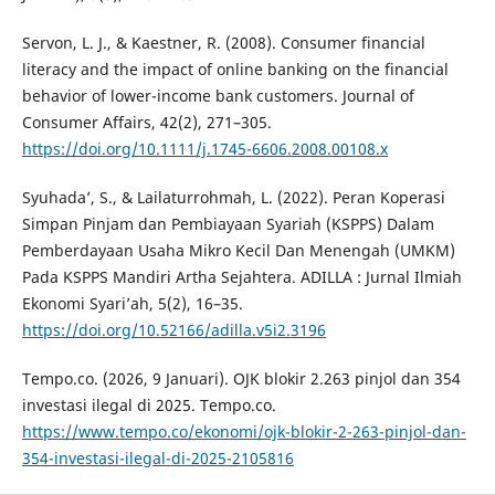
Servon, L. J., & Kaestner, R. (2008). Consumer financial
literacy and the impact of online banking on the financial
behavior of lower-income bank customers. Journal of
Consumer Affairs, 42(2), 271–305.
https://doi.org/10.1111/j.1745-6606.2008.00108.x
Syuhada’, S., & Lailaturrohmah, L. (2022). Peran Koperasi
Simpan Pinjam dan Pembiayaan Syariah (KSPPS) Dalam
Pemberdayaan Usaha Mikro Kecil Dan Menengah (UMKM)
Pada KSPPS Mandiri Artha Sejahtera. ADILLA : Jurnal Ilmiah
Ekonomi Syari’ah, 5(2), 16–35.
https://doi.org/10.52166/adilla.v5i2.3196
Tempo.co. (2026, 9 Januari). OJK blokir 2.263 pinjol dan 354
investasi ilegal di 2025. Tempo.co.
https://www.tempo.co/ekonomi/ojk-blokir-2-263-pinjol-dan-
354-investasi-ilegal-di-2025-2105816