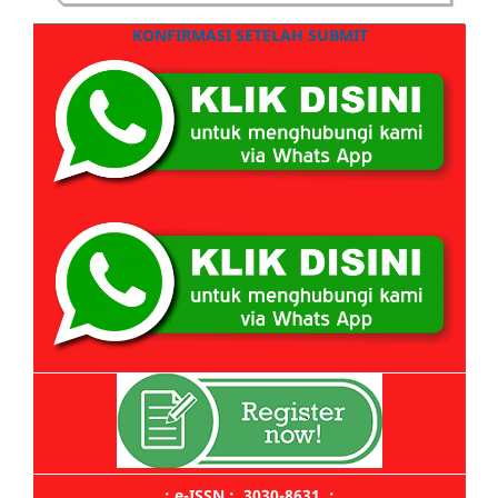
KONFIRMASI SETELAH SUBMIT
.: e-ISSN : 3030-8631 :.