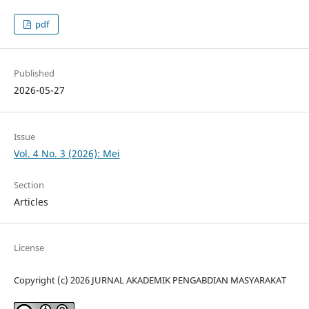
pdf
Published
2026-05-27
Issue
Vol. 4 No. 3 (2026): Mei
Section
Articles
License
Copyright (c) 2026 JURNAL AKADEMIK PENGABDIAN MASYARAKAT