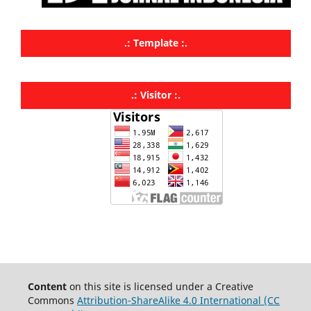
.: Template :.
.: Visitor :.
Content
on this site is licensed under a Creative
Commons
Attribution-ShareAlike 4.0 International (CC