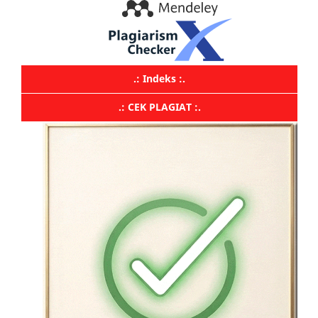
.: Indeks :.
.: CEK PLAGIAT :.